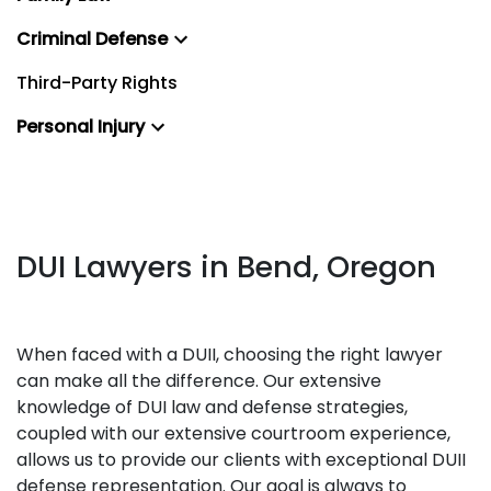
Criminal Defense
Third-Party Rights
Personal Injury
DUI Lawyers in Bend, Oregon
When faced with a DUII, choosing the right lawyer
can make all the difference. Our extensive
knowledge of DUI law and defense strategies,
coupled with our extensive courtroom experience,
allows us to provide our clients with exceptional DUII
defense representation. Our goal is always to