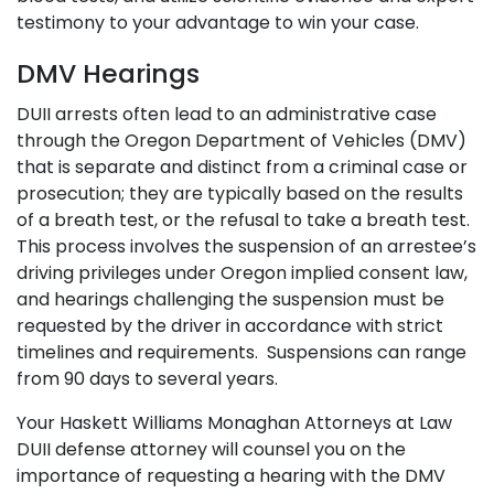
testimony to your advantage to win your case.
DMV Hearings
DUII arrests often lead to an administrative case
through the Oregon Department of Vehicles (DMV)
that is separate and distinct from a criminal case or
prosecution; they are typically based on the results
of a breath test, or the refusal to take a breath test.
This process involves the suspension of an arrestee’s
driving privileges under Oregon implied consent law,
and hearings challenging the suspension must be
requested by the driver in accordance with strict
timelines and requirements. Suspensions can range
from 90 days to several years.
Your
Haskett Williams Monaghan Attorneys at Law
DUII defense attorney will counsel you on the
importance of requesting a hearing with the DMV