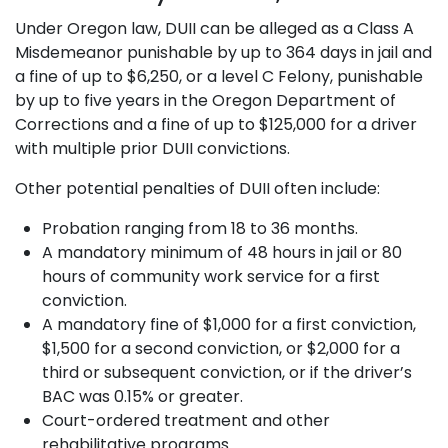
Under Oregon law, DUII can be alleged as a Class A
Misdemeanor punishable by up to 364 days in jail and
a fine of up to $6,250, or a level C Felony, punishable
by up to five years in the Oregon Department of
Corrections and a fine of up to $125,000 for a driver
with multiple prior DUII convictions.
Other potential penalties of DUII often include:
Probation ranging from 18 to 36 months.
A mandatory minimum of 48 hours in jail or 80
hours of community work service for a first
conviction.
A mandatory fine of $1,000 for a first conviction,
$1,500 for a second conviction, or $2,000 for a
third or subsequent conviction, or if the driver’s
BAC was 0.15% or greater.
Court-ordered treatment and other
rehabilitative programs.