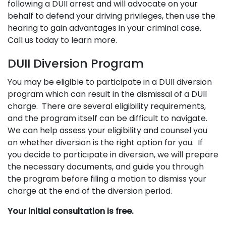
following a DUII arrest and will advocate on your
behalf to defend your driving privileges, then use the
hearing to gain advantages in your criminal case.
Call us today to learn more.
DUII Diversion Program
You may be eligible to participate in a DUII diversion
program which can result in the dismissal of a DUII
charge. There are several eligibility requirements,
and the program itself can be difficult to navigate.
We can help assess your eligibility and counsel you
on whether diversion is the right option for you. If
you decide to participate in diversion, we will prepare
the necessary documents, and guide you through
the program before filing a motion to dismiss your
charge at the end of the diversion period.
Your initial consultation is free.