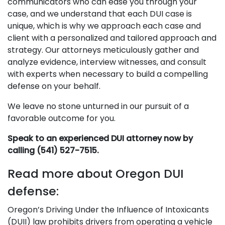
communicators who can ease you through your
case, and we understand that each DUI case is
unique, which is why we approach each case and
client with a personalized and tailored approach and
strategy. Our attorneys meticulously gather and
analyze evidence, interview witnesses, and consult
with experts when necessary to build a compelling
defense on your behalf.
We leave no stone unturned in our pursuit of a
favorable outcome for you.
Speak to an experienced DUI attorney now by
calling (541) 527-7515.
Read more about Oregon DUI
defense:
Oregon’s Driving Under the Influence of Intoxicants
(DUII) law prohibits drivers from operating a vehicle