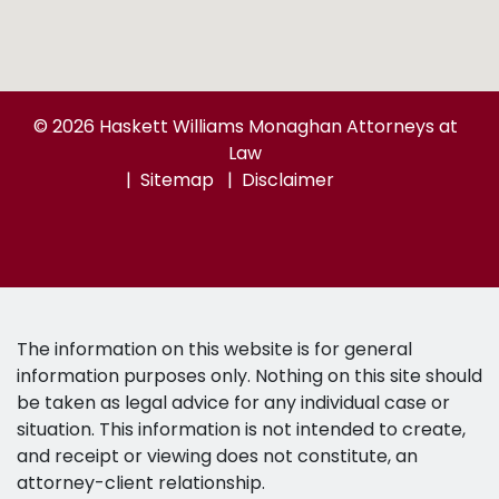
© 2026 Haskett Williams Monaghan Attorneys at
Law
Sitemap
Disclaimer
The information on this website is for general
information purposes only. Nothing on this site should
be taken as legal advice for any individual case or
situation. This information is not intended to create,
and receipt or viewing does not constitute, an
attorney-client relationship.