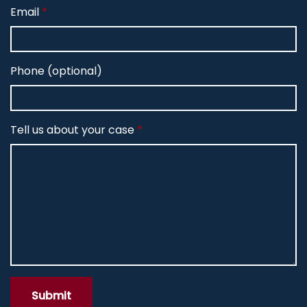
Email
Phone (optional)
Tell us about your case
Submit