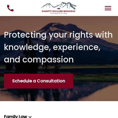
Protecting your rights with
knowledge, experience,
and compassion
Schedule a Consultation
Family Law