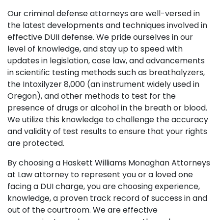
Our criminal defense attorneys are well-versed in
the latest developments and techniques involved in
effective DUII defense. We pride ourselves in our
level of knowledge, and stay up to speed with
updates in legislation, case law, and advancements
in scientific testing methods such as breathalyzers,
the Intoxilyzer 8,000 (an instrument widely used in
Oregon), and other methods to test for the
presence of drugs or alcohol in the breath or blood.
We utilize this knowledge to challenge the accuracy
and validity of test results to ensure that your rights
are protected.
By choosing a Haskett Williams Monaghan Attorneys
at Law
attorney to represent you or a loved one
facing a DUI charge, you are choosing experience,
knowledge, a proven track record of success in and
out of the courtroom. We are effective