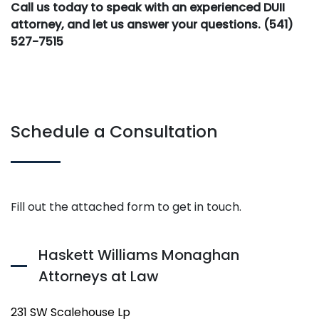
Call us today to speak with an experienced DUII
attorney, and let us answer your questions. (541)
527-7515
Schedule a Consultation
Fill out the attached form to get in touch.
Haskett Williams Monaghan
Attorneys at Law
231 SW Scalehouse Lp