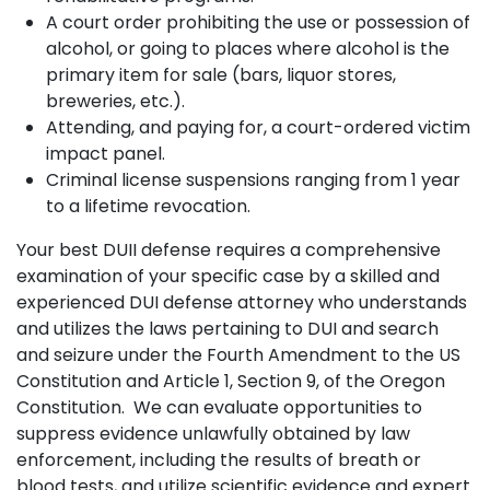
A court order prohibiting the use or possession of
alcohol, or going to places where alcohol is the
primary item for sale (bars, liquor stores,
breweries, etc.).
Attending, and paying for, a court-ordered victim
impact panel.
Criminal license suspensions ranging from 1 year
to a lifetime revocation.
Your best DUII defense requires a comprehensive
examination of your specific case by a skilled and
experienced DUI defense attorney who understands
and utilizes the laws pertaining to DUI and search
and seizure under the Fourth Amendment to the US
Constitution and Article 1, Section 9, of the Oregon
Constitution. We can evaluate opportunities to
suppress evidence unlawfully obtained by law
enforcement, including the results of breath or
blood tests, and utilize scientific evidence and expert