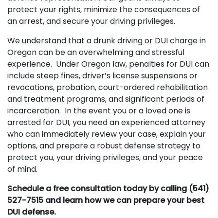
protect your rights, minimize the consequences of
an arrest, and secure your driving privileges.
We understand that a drunk driving or DUI charge in
Oregon can be an overwhelming and stressful
experience. Under Oregon law, penalties for DUI can
include steep fines, driver’s license suspensions or
revocations, probation, court-ordered rehabilitation
and treatment programs, and significant periods of
incarceration. In the event you or a loved one is
arrested for DUI, you need an experienced attorney
who can immediately review your case, explain your
options, and prepare a robust defense strategy to
protect you, your driving privileges, and your peace
of mind.
Schedule a free consultation today by calling (541)
527-7515 and learn how we can prepare your best
DUI defense.