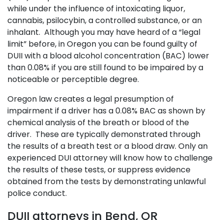
while under the influence of intoxicating liquor,
cannabis, psilocybin, a controlled substance, or an
inhalant. Although you may have heard of a “legal
limit” before, in Oregon you can be found guilty of
DUII with a blood alcohol concentration (BAC) lower
than 0.08% if you are still found to be impaired by a
noticeable or perceptible degree.
Oregon law creates a legal presumption of
impairment if a driver has a 0.08% BAC as shown by
chemical analysis of the breath or blood of the
driver. These are typically demonstrated through
the results of a breath test or a blood draw. Only an
experienced DUI attorney will know how to challenge
the results of these tests, or suppress evidence
obtained from the tests by demonstrating unlawful
police conduct.
DUII attorneys in Bend, OR