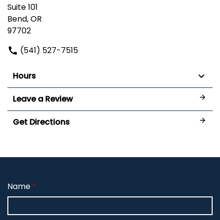
Suite 101
Bend, OR
97702
(541) 527-7515
Hours
Leave a Review
Get Directions
Name