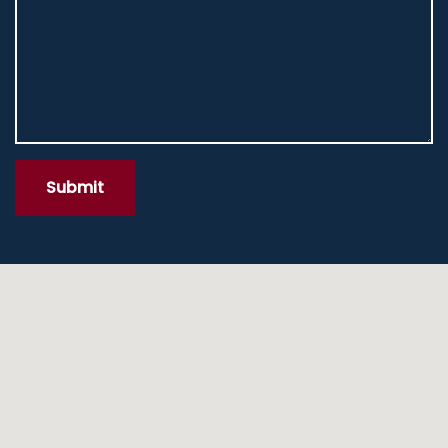
Submit