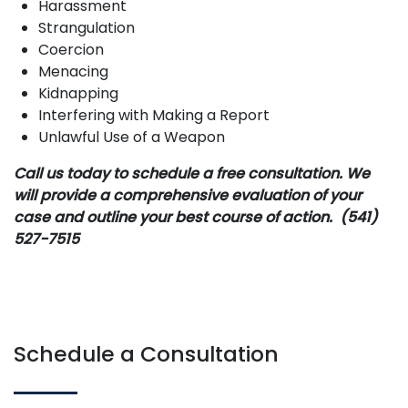
Harassment
Strangulation
Coercion
Menacing
Kidnapping
Interfering with Making a Report
Unlawful Use of a Weapon
Call us today to schedule a free consultation. We
will provide a comprehensive evaluation of your
case and outline your best course of action. (541)
527-7515
Schedule a Consultation