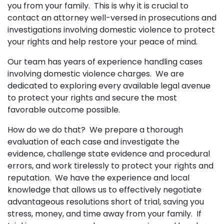
you from your family. This is why it is crucial to
contact an attorney well-versed in prosecutions and
investigations involving domestic violence to protect
your rights and help restore your peace of mind.
Our team has years of experience handling cases
involving domestic violence charges. We are
dedicated to exploring every available legal avenue
to protect your rights and secure the most
favorable outcome possible.
How do we do that? We prepare a thorough
evaluation of each case and investigate the
evidence, challenge state evidence and procedural
errors, and work tirelessly to protect your rights and
reputation. We have the experience and local
knowledge that allows us to effectively negotiate
advantageous resolutions short of trial, saving you
stress, money, and time away from your family. If