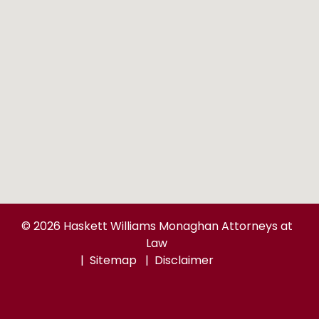
© 2026 Haskett Williams Monaghan Attorneys at
Law
Sitemap
Disclaimer