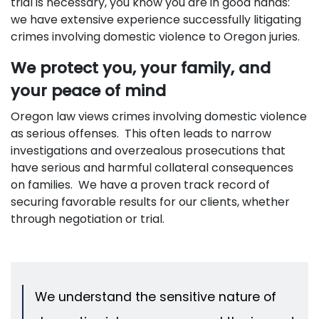
trial is necessary, you know you are in good hands:
we have extensive experience successfully litigating
crimes involving domestic violence to Oregon juries.
We protect you, your family, and
your peace of mind
Oregon law views crimes involving domestic violence
as serious offenses. This often leads to narrow
investigations and overzealous prosecutions that
have serious and harmful collateral consequences
on families. We have a proven track record of
securing favorable results for our clients, whether
through negotiation or trial.
We understand the sensitive nature of