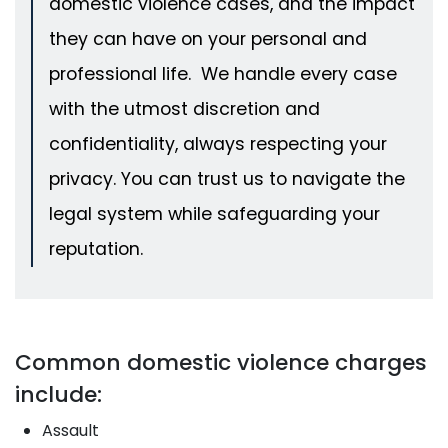
domestic violence cases, and the impact
they can have on your personal and
professional life. We handle every case
with the utmost discretion and
confidentiality, always respecting your
privacy. You can trust us to navigate the
legal system while safeguarding your
reputation.
Common domestic violence charges
include:
Assault