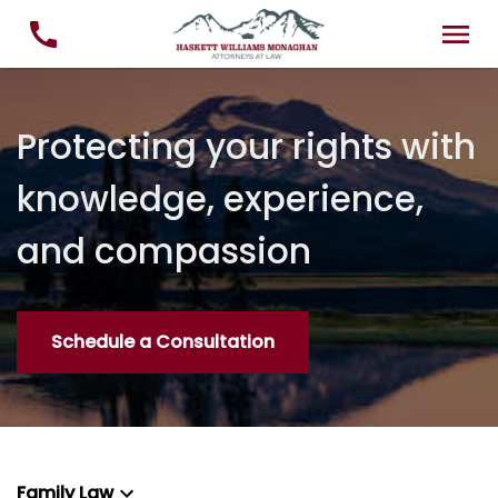
Protecting your rights with
knowledge, experience,
and compassion
Schedule a Consultation
Family Law