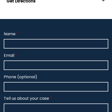
Get Directions
Name
Email
Phone (optional)
Tell us about your case