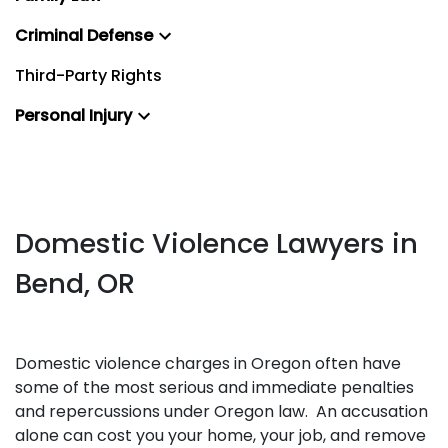
Criminal Defense
Third-Party Rights
Personal Injury
Domestic Violence Lawyers in
Bend, OR
Domestic violence charges in Oregon often have
some of the most serious and immediate penalties
and repercussions under Oregon law. An accusation
alone can cost you your home, your job, and remove