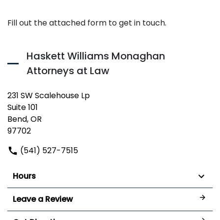
Fill out the attached form to get in touch.
Haskett Williams Monaghan
Attorneys at Law
231 SW Scalehouse Lp
Suite 101
Bend, OR
97702
(541) 527-7515
Hours
Leave a Review