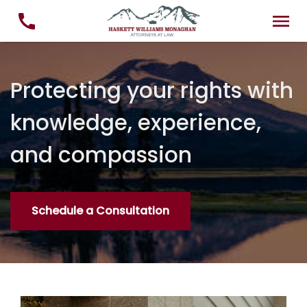
Protecting your rights with
knowledge, experience,
and compassion
Schedule a Consultation