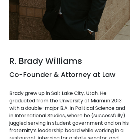
R. Brady Williams
Co-Founder & Attorney at Law
Brady grew up in Salt Lake City, Utah. He
graduated from the University of Miami in 2013
with a double-major B.A. in Political Science and
in International Studies, where he (successfully)
juggled serving in student government and on his
fraternity’s leadership board while working in a
restaurant, interning for a state senator, and