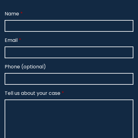
Name
Email
Phone (optional)
Tell us about your case