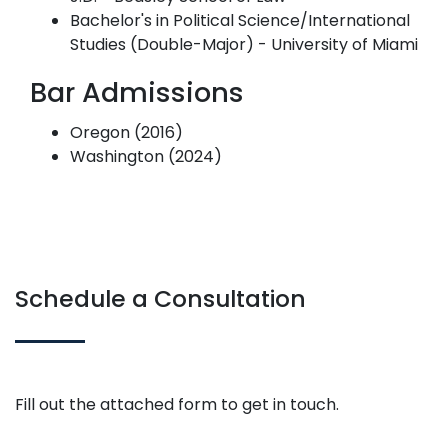
Bachelor's in Political Science/International
Studies (Double-Major) - University of Miami
Bar Admissions
Oregon (2016)
Washington (2024)
Schedule a Consultation
Fill out the attached form to get in touch.