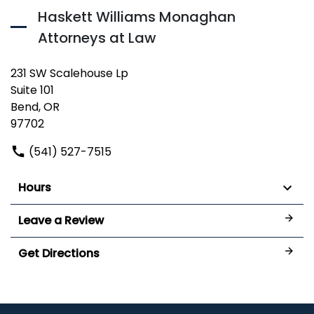
Haskett Williams Monaghan
Attorneys at Law
231 SW Scalehouse Lp
Suite 101
Bend, OR
97702
(541) 527-7515
Hours
Leave a Review
Get Directions