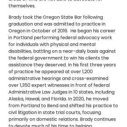
themselves.
Brady took the Oregon State Bar following
graduation and was admitted to practice in
Oregon in October of 2016. He began his career
in Portland performing federal advocacy work
for individuals with physical and mental
disabilities, battling on a near-daily basis against
the federal government to win his clients the
assistance they deserved. In his first three years
of practice he appeared at over 1,200
administrative hearings and cross-examined
over 1,350 expert witnesses in front of federal
Administrative Law Judges in 10 states, including
Alaska, Hawaii, and Florida. In 2020, he moved
from Portland to Bend and shifted his practice to
civil litigation in state trial courts, focusing
primarily on domestic relations. Brady continues
to devote much of his time to helping