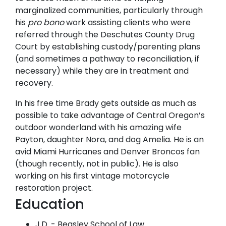
marginalized communities, particularly through
his
pro bono
work assisting clients who were
referred through the Deschutes County Drug
Court by establishing custody/parenting plans
(and sometimes a pathway to reconciliation, if
necessary) while they are in treatment and
recovery.
In his free time Brady gets outside as much as
possible to take advantage of Central Oregon’s
outdoor wonderland with his amazing wife
Payton, daughter Nora, and dog Amelia. He is an
avid Miami Hurricanes and Denver Broncos fan
(though recently, not in public). He is also
working on his first vintage motorcycle
restoration project.
Education
J.D. - Beasley School of Law