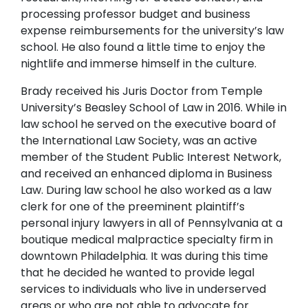
processing professor budget and business
expense reimbursements for the university’s law
school. He also found a little time to enjoy the
nightlife and immerse himself in the culture.
Brady received his Juris Doctor from Temple
University’s Beasley School of Law in 2016. While in
law school he served on the executive board of
the International Law Society, was an active
member of the Student Public Interest Network,
and received an enhanced diploma in Business
Law. During law school he also worked as a law
clerk for one of the preeminent plaintiff’s
personal injury lawyers in all of Pennsylvania at a
boutique medical malpractice specialty firm in
downtown Philadelphia. It was during this time
that he decided he wanted to provide legal
services to individuals who live in underserved
areas or who are not able to advocate for