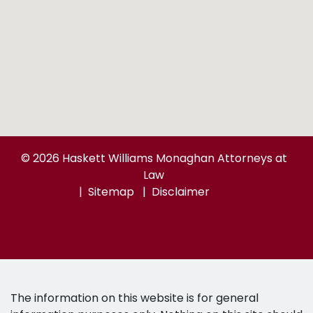
© 2026 Haskett Williams Monaghan Attorneys at
Law
Sitemap
Disclaimer
The information on this website is for general