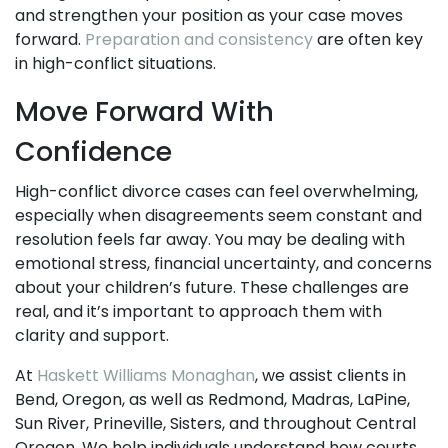
and strengthen your position as your case moves
forward.
Preparation and consistency
are often key
in high-conflict situations.
Move Forward With
Confidence
High-conflict divorce cases can feel overwhelming,
especially when disagreements seem constant and
resolution feels far away. You may be dealing with
emotional stress, financial uncertainty, and concerns
about your children’s future. These challenges are
real, and it’s important to approach them with
clarity and support.
At
Haskett Williams Monaghan
, we assist clients in
Bend, Oregon, as well as Redmond, Madras, LaPine,
Sun River, Prineville, Sisters, and throughout Central
Oregon. We help individuals understand how courts