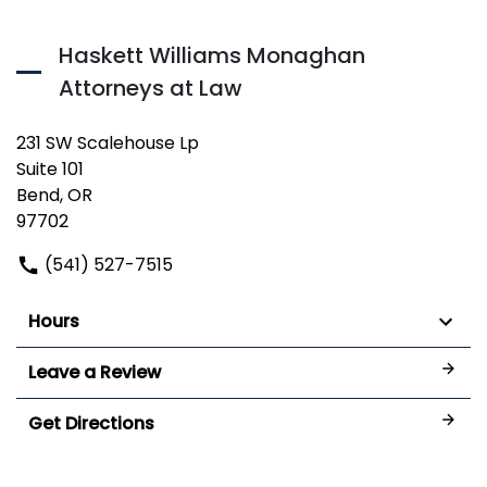
Haskett Williams Monaghan
Attorneys at Law
231 SW Scalehouse Lp
Suite 101
Bend, OR
97702
(541) 527-7515
Hours
Leave a Review
Get Directions