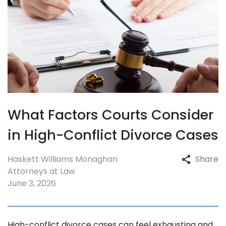
What Factors Courts Consider
in High-Conflict Divorce Cases
Haskett Williams Monaghan
Share
Attorneys at Law
June 3, 2026
High-conflict divorce cases can feel exhausting and