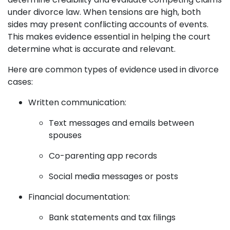
under divorce law. When tensions are high, both
sides may present conflicting accounts of events.
This makes evidence essential in helping the court
determine what is accurate and relevant.
Here are common types of evidence used in divorce
cases:
Written communication:
Text messages and emails between
spouses
Co-parenting app records
Social media messages or posts
Financial documentation:
Bank statements and tax filings