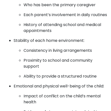
Who has been the primary caregiver
Each parent’s involvement in daily routines
History of attending school and medical
appointments
Stability of each home environment:
Consistency in living arrangements
Proximity to school and community
support
Ability to provide a structured routine
Emotional and physical well-being of the child:
Impact of conflict on the child’s mental
health