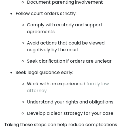
Document parenting involvement
Follow court orders strictly:
Comply with custody and support
agreements
Avoid actions that could be viewed
negatively by the court
Seek clarification if orders are unclear
Seek legal guidance early:
Work with an experienced
family law
attorney
Understand your rights and obligations
Develop a clear strategy for your case
Taking these steps can help reduce complications