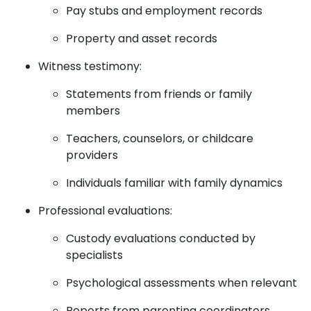
Pay stubs and employment records
Property and asset records
Witness testimony:
Statements from friends or family
members
Teachers, counselors, or childcare
providers
Individuals familiar with family dynamics
Professional evaluations:
Custody evaluations conducted by
specialists
Psychological assessments when relevant
Reports from parenting coordinators