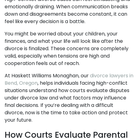
emotionally draining. When communication breaks
down and disagreements become constant, it can
feel like every decision is a battle.
You might be worried about your children, your
finances, and what your life will look like after the
divorce is finalized. These concerns are completely
valid, especially when tensions are high and
cooperation feels out of reach.
At Haskett Williams Monaghan, our
divorce lawyers in
Bend, Oregon
, helps individuals facing high-conflict
situations understand how courts evaluate disputes
under divorce law and what factors may influence
final decisions. If you’re dealing with a difficult
divorce, now is the time to take action and protect
your future.
How Courts Evaluate Parental