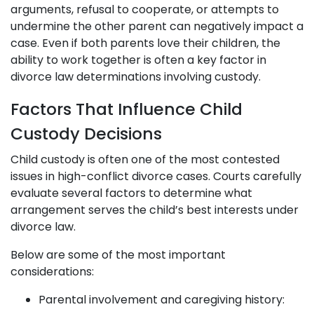
arguments, refusal to cooperate, or attempts to
undermine the other parent can negatively impact a
case. Even if both parents love their children, the
ability to work together is often a key factor in
divorce law determinations involving custody.
Factors That Influence Child
Custody Decisions
Child custody is often one of the most contested
issues in high-conflict divorce cases. Courts carefully
evaluate several factors to determine what
arrangement serves the child’s best interests under
divorce law.
Below are some of the most important
considerations:
Parental involvement and caregiving history: