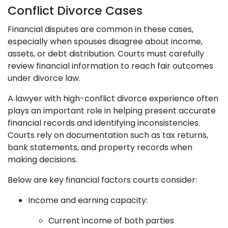
Conflict Divorce Cases
Financial disputes are common in these cases,
especially when spouses disagree about income,
assets, or debt distribution. Courts must carefully
review financial information to reach fair outcomes
under divorce law.
A lawyer with high-conflict divorce experience often
plays an important role in helping present accurate
financial records and identifying inconsistencies.
Courts rely on documentation such as tax returns,
bank statements, and property records when
making decisions.
Below are key financial factors courts consider:
Income and earning capacity:
Current income of both parties