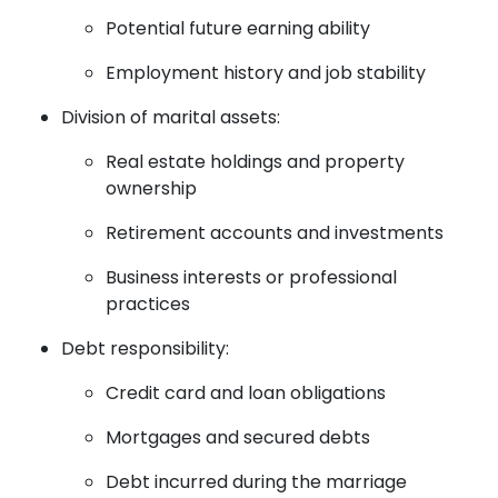
Potential future earning ability
Employment history and job stability
Division of marital assets:
Real estate holdings and property
ownership
Retirement accounts and investments
Business interests or professional
practices
Debt responsibility:
Credit card and loan obligations
Mortgages and secured debts
Debt incurred during the marriage