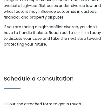
evaluate high-conflict cases under divorce law and
what factors may influence outcomes in custody,
financial, and property disputes.
If you are facing a high-conflict divorce, you don’t
have to handle it alone. Reach out to
our firm
today
to discuss your case and take the next step toward
protecting your future.
Schedule a Consultation
Fill out the attached form to get in touch.