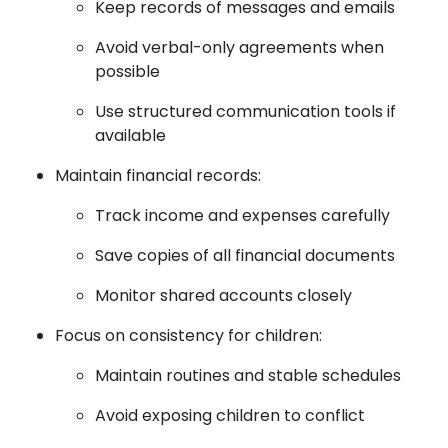
Keep records of messages and emails
Avoid verbal-only agreements when
possible
Use structured communication tools if
available
Maintain financial records:
Track income and expenses carefully
Save copies of all financial documents
Monitor shared accounts closely
Focus on consistency for children:
Maintain routines and stable schedules
Avoid exposing children to conflict