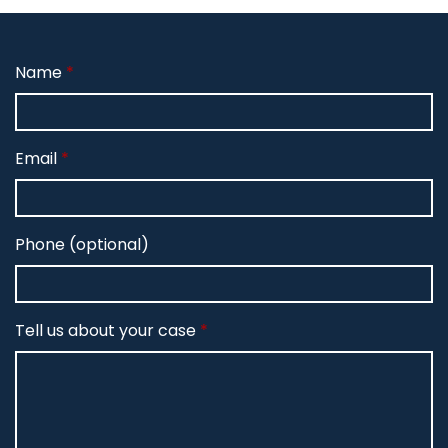
Name
Email
Phone (optional)
Tell us about your case