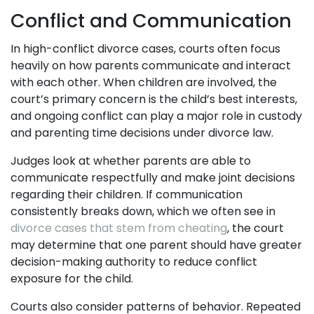
Conflict and Communication
In high-conflict divorce cases, courts often focus
heavily on how parents communicate and interact
with each other. When children are involved, the
court’s primary concern is the child’s best interests,
and ongoing conflict can play a major role in custody
and parenting time decisions under divorce law.
Judges look at whether parents are able to
communicate respectfully and make joint decisions
regarding their children. If communication
consistently breaks down, which we often see in
divorce cases that stem from cheating
, the court
may determine that one parent should have greater
decision-making authority to reduce conflict
exposure for the child.
Courts also consider patterns of behavior. Repeated