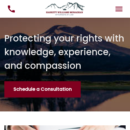
Protecting your rights with
knowledge, experience,
and compassion
Schedule a Consultation