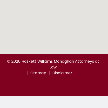
© 2026 Haskett Williams Monaghan Attorneys at
Law
Sitemap
Disclaimer