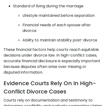
Standard of living during the marriage:
Lifestyle maintained before separation
Financial needs of each spouse after
divorce
Ability to maintain stability post-divorce
These financial factors help courts reach equitable
decisions under divorce law. In high-conflict cases,
accurate financial disclosure is especially important
because disputes often arise over missing or
disputed information.
Evidence Courts Rely On In High-
Conflict Divorce Cases
Courts rely on documentation and testimony to
determine credibility and evaluate competing claims