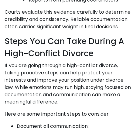
Courts evaluate this evidence carefully to determine
credibility and consistency. Reliable documentation
often carries significant weight in final decisions.
Steps You Can Take During A
High-Conflict Divorce
If you are going through a high-conflict divorce,
taking proactive steps can help protect your
interests and improve your position under divorce
law. While emotions may run high, staying focused on
documentation and communication can make a
meaningful difference.
Here are some important steps to consider:
Document all communication: