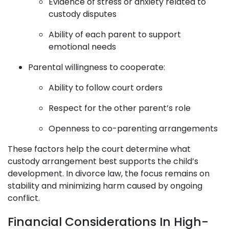
Evidence of stress or anxiety related to
custody disputes
Ability of each parent to support
emotional needs
Parental willingness to cooperate:
Ability to follow court orders
Respect for the other parent’s role
Openness to co-parenting arrangements
These factors help the court determine what
custody arrangement best supports the child’s
development. In divorce law, the focus remains on
stability and minimizing harm caused by ongoing
conflict.
Financial Considerations In High-