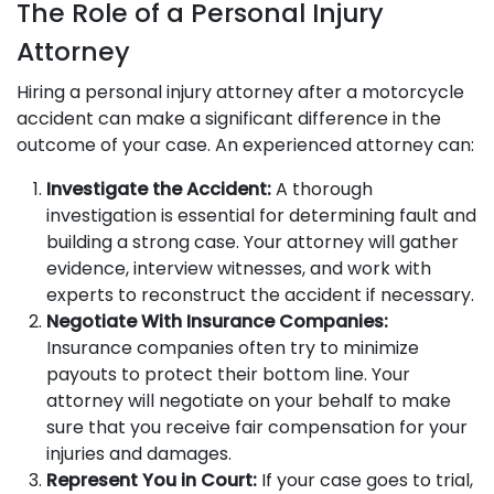
The Role of a Personal Injury
Attorney
Hiring a personal injury attorney after a motorcycle
accident can make a significant difference in the
outcome of your case. An experienced attorney can:
Investigate the Accident:
A thorough
investigation is essential for determining fault and
building a strong case. Your attorney will gather
evidence, interview witnesses, and work with
experts to reconstruct the accident if necessary.
Negotiate With Insurance Companies:
Insurance companies often try to minimize
payouts to protect their bottom line. Your
attorney will negotiate on your behalf to make
sure that you receive fair compensation for your
injuries and damages.
Represent You in Court:
If your case goes to trial,