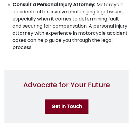
Consult a Personal Injury Attorney:
Motorcycle
accidents often involve challenging legal issues,
especially when it comes to determining fault
and securing fair compensation. A personal injury
attorney with experience in motorcycle accident
cases can help guide you through the legal
process.
Advocate for Your Future
Get in Touch