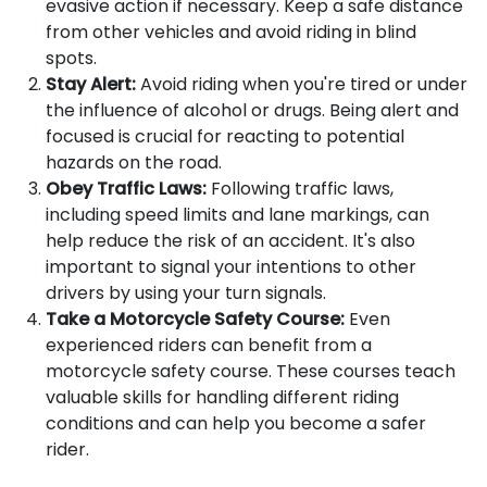
evasive action if necessary. Keep a safe distance
from other vehicles and avoid riding in blind
spots.
Stay Alert:
Avoid riding when you're tired or under
the influence of alcohol or drugs. Being alert and
focused is crucial for reacting to potential
hazards on the road.
Obey Traffic Laws:
Following traffic laws,
including speed limits and lane markings, can
help reduce the risk of an accident. It's also
important to signal your intentions to other
drivers by using your turn signals.
Take a Motorcycle Safety Course:
Even
experienced riders can benefit from a
motorcycle safety course. These courses teach
valuable skills for handling different riding
conditions and can help you become a safer
rider.