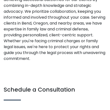
combining in-depth knowledge and strategic
advocacy. We prioritize collaboration, keeping you
informed and involved throughout your case. Serving
clients in Bend, Oregon, and nearby areas, we have
expertise in family law and criminal defense,
providing personalized, client-centric support.
Whether you're facing criminal charges or family
legal issues, we're here to protect your rights and
guide you through the legal process with unwavering
commitment.
Schedule a Consultation