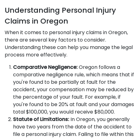
Understanding Personal Injury
Claims in Oregon
When it comes to personal injury claims in Oregon,
there are several key factors to consider.
Understanding these can help you manage the legal
process more effectively.
Comparative Negligence:
Oregon follows a
comparative negligence rule, which means that if
you're found to be partially at fault for the
accident, your compensation may be reduced by
the percentage of your fault. For example, if
you're found to be 20% at fault and your damages
total $100,000, you would receive $80,000.
Statute of Limitations:
In Oregon, you generally
have two years from the date of the accident to
file a personal injury claim. Failing to file within this