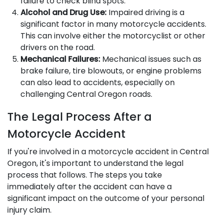
failure to check blind spots.
Alcohol and Drug Use:
Impaired driving is a
significant factor in many motorcycle accidents.
This can involve either the motorcyclist or other
drivers on the road.
Mechanical Failures:
Mechanical issues such as
brake failure, tire blowouts, or engine problems
can also lead to accidents, especially on
challenging Central Oregon roads.
The Legal Process After a
Motorcycle Accident
If you're involved in a motorcycle accident in Central
Oregon, it's important to understand the legal
process that follows. The steps you take
immediately after the accident can have a
significant impact on the outcome of your personal
injury claim.