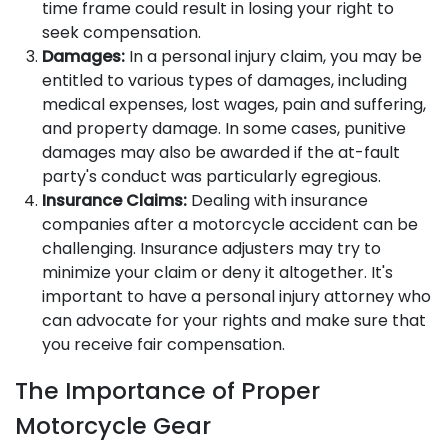
time frame could result in losing your right to
seek compensation.
Damages:
In a personal injury claim, you may be
entitled to various types of damages, including
medical expenses, lost wages, pain and suffering,
and property damage. In some cases, punitive
damages may also be awarded if the at-fault
party's conduct was particularly egregious.
Insurance Claims:
Dealing with insurance
companies after a motorcycle accident can be
challenging. Insurance adjusters may try to
minimize your claim or deny it altogether. It's
important to have a personal injury attorney who
can advocate for your rights and make sure that
you receive fair compensation.
The Importance of Proper
Motorcycle Gear