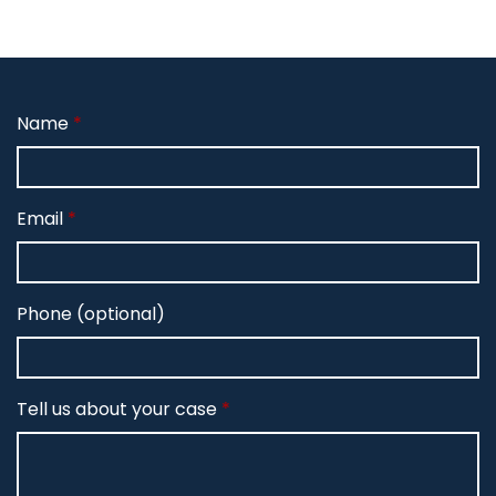
Name
Email
Phone (optional)
Tell us about your case