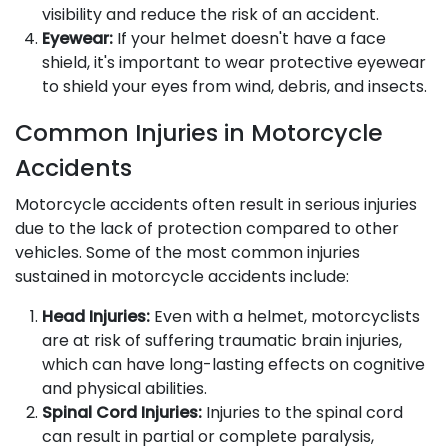
visibility and reduce the risk of an accident.
Eyewear:
If your helmet doesn't have a face
shield, it's important to wear protective eyewear
to shield your eyes from wind, debris, and insects.
Common Injuries in Motorcycle
Accidents
Motorcycle accidents often result in serious injuries
due to the lack of protection compared to other
vehicles. Some of the most common injuries
sustained in motorcycle accidents include:
Head Injuries:
Even with a helmet, motorcyclists
are at risk of suffering traumatic brain injuries,
which can have long-lasting effects on cognitive
and physical abilities.
Spinal Cord Injuries:
Injuries to the spinal cord
can result in partial or complete paralysis,