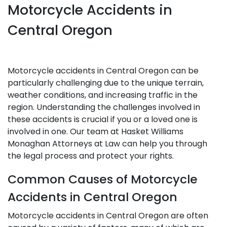
Motorcycle Accidents in
Central Oregon
Motorcycle accidents in Central Oregon can be
particularly challenging due to the unique terrain,
weather conditions, and increasing traffic in the
region. Understanding the challenges involved in
these accidents is crucial if you or a loved one is
involved in one. Our team at Hasket Williams
Monaghan Attorneys at Law can help you through
the legal process and protect your rights.
Common Causes of Motorcycle
Accidents in Central Oregon
Motorcycle accidents in Central Oregon are often