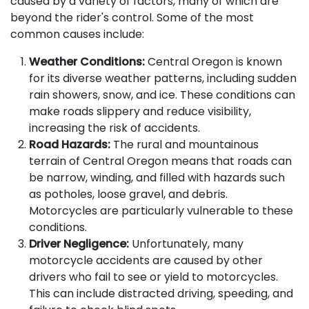
caused by a variety of factors, many of which are
beyond the rider's control. Some of the most
common causes include:
Weather Conditions:
Central Oregon is known
for its diverse weather patterns, including sudden
rain showers, snow, and ice. These conditions can
make roads slippery and reduce visibility,
increasing the risk of accidents.
Road Hazards:
The rural and mountainous
terrain of Central Oregon means that roads can
be narrow, winding, and filled with hazards such
as potholes, loose gravel, and debris.
Motorcycles are particularly vulnerable to these
conditions.
Driver Negligence:
Unfortunately, many
motorcycle accidents are caused by other
drivers who fail to see or yield to motorcycles.
This can include distracted driving, speeding, and