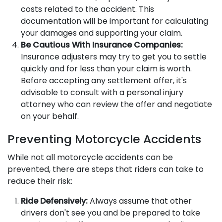
costs related to the accident. This
documentation will be important for calculating
your damages and supporting your claim.
Be Cautious With Insurance Companies:
Insurance adjusters may try to get you to settle
quickly and for less than your claim is worth.
Before accepting any settlement offer, it's
advisable to consult with a personal injury
attorney who can review the offer and negotiate
on your behalf.
Preventing Motorcycle Accidents
While not all motorcycle accidents can be
prevented, there are steps that riders can take to
reduce their risk:
Ride Defensively:
Always assume that other
drivers don't see you and be prepared to take