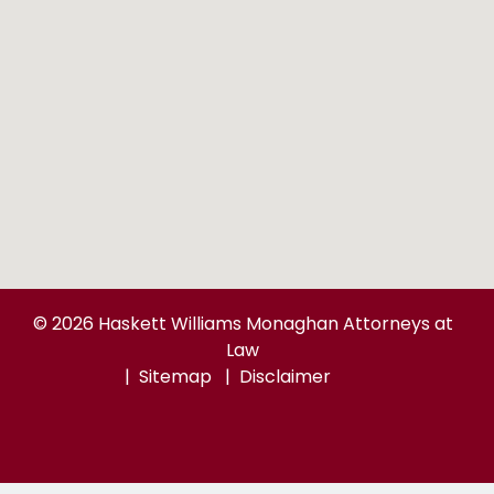
© 2026 Haskett Williams Monaghan Attorneys at
Law
Sitemap
Disclaimer