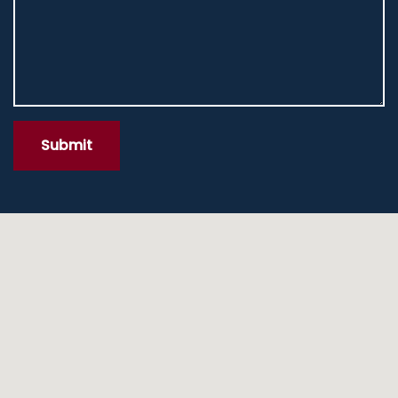
Submit