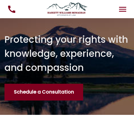
Protecting your rights with
knowledge, experience,
and compassion
Schedule a Consultation