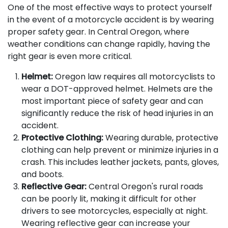
One of the most effective ways to protect yourself
in the event of a motorcycle accident is by wearing
proper safety gear. In Central Oregon, where
weather conditions can change rapidly, having the
right gear is even more critical.
Helmet:
Oregon law requires all motorcyclists to
wear a DOT-approved helmet. Helmets are the
most important piece of safety gear and can
significantly reduce the risk of head injuries in an
accident.
Protective Clothing:
Wearing durable, protective
clothing can help prevent or minimize injuries in a
crash. This includes leather jackets, pants, gloves,
and boots.
Reflective Gear:
Central Oregon's rural roads
can be poorly lit, making it difficult for other
drivers to see motorcycles, especially at night.
Wearing reflective gear can increase your