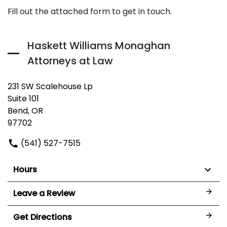
Fill out the attached form to get in touch.
Haskett Williams Monaghan
Attorneys at Law
231 SW Scalehouse Lp
Suite 101
Bend, OR
97702
(541) 527-7515
Hours
Leave a Review
Get Directions