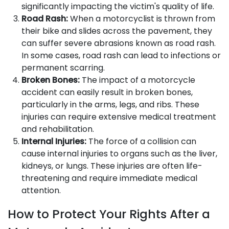
significantly impacting the victim's quality of life.
Road Rash:
When a motorcyclist is thrown from
their bike and slides across the pavement, they
can suffer severe abrasions known as road rash.
In some cases, road rash can lead to infections or
permanent scarring.
Broken Bones:
The impact of a motorcycle
accident can easily result in broken bones,
particularly in the arms, legs, and ribs. These
injuries can require extensive medical treatment
and rehabilitation.
Internal Injuries:
The force of a collision can
cause internal injuries to organs such as the liver,
kidneys, or lungs. These injuries are often life-
threatening and require immediate medical
attention.
How to Protect Your Rights After a