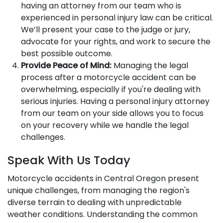
having an attorney from our team who is
experienced in personal injury law can be critical.
We’ll present your case to the judge or jury,
advocate for your rights, and work to secure the
best possible outcome.
Provide Peace of Mind:
Managing the legal
process after a motorcycle accident can be
overwhelming, especially if you're dealing with
serious injuries. Having a personal injury attorney
from our team on your side allows you to focus
on your recovery while we handle the legal
challenges.
Speak With Us Today
Motorcycle accidents in Central Oregon present
unique challenges, from managing the region's
diverse terrain to dealing with unpredictable
weather conditions. Understanding the common