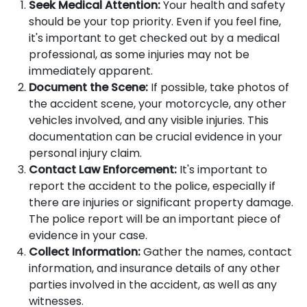
Seek Medical Attention:
Your health and safety
should be your top priority. Even if you feel fine,
it's important to get checked out by a medical
professional, as some injuries may not be
immediately apparent.
Document the Scene:
If possible, take photos of
the accident scene, your motorcycle, any other
vehicles involved, and any visible injuries. This
documentation can be crucial evidence in your
personal injury claim.
Contact Law Enforcement:
It's important to
report the accident to the police, especially if
there are injuries or significant property damage.
The police report will be an important piece of
evidence in your case.
Collect Information:
Gather the names, contact
information, and insurance details of any other
parties involved in the accident, as well as any
witnesses.