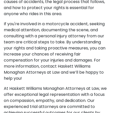
causes of accidents, the legal process that follows,
and how to protect your rights is essential for
anyone who rides in this area.
If you're involved in a motorcycle accident, seeking
medical attention, documenting the scene, and
consulting with a personal injury attorney from our
team are critical steps to take. By understanding
your rights and taking proactive measures, you can
increase your chances of receiving fair
compensation for your injuries and damages. For
more information, contact Haskett Williams
Monaghan Attorneys at Law and we’ll be happy to
help you!
At Haskett Williams Monaghan Attorneys at Law, we
offer exceptional legal representation with a focus
on compassion, empathy, and dedication. Our
experienced trial attorneys are committed to
achieving successful outcomes for our clients by