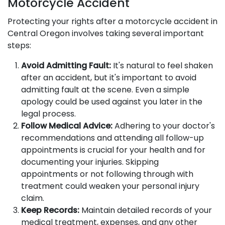
Motorcycle Accident
Protecting your rights after a motorcycle accident in
Central Oregon involves taking several important
steps:
Avoid Admitting Fault:
It's natural to feel shaken
after an accident, but it's important to avoid
admitting fault at the scene. Even a simple
apology could be used against you later in the
legal process.
Follow Medical Advice:
Adhering to your doctor's
recommendations and attending all follow-up
appointments is crucial for your health and for
documenting your injuries. Skipping
appointments or not following through with
treatment could weaken your personal injury
claim.
Keep Records:
Maintain detailed records of your
medical treatment, expenses, and any other