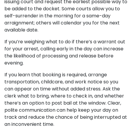
issuing court and request the earliest possible way to
be added to the docket. Some courts allow you to
self-surrender in the morning for a same-day
arraignment; others will calendar you for the next
available date.
If you’re weighing what to do if there’s a warrant out
for your arrest, calling early in the day can increase
the likelihood of processing and release before
evening.
If you learn that booking is required, arrange
transportation, childcare, and work notice so you
can appear on time without added stress. Ask the
clerk what to bring, where to check in, and whether
there’s an option to post bail at the window. Clear,
polite communication can help keep your day on
track and reduce the chance of being interrupted at
an inconvenient time.