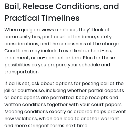
Bail, Release Conditions, and
Practical Timelines
When a judge reviews a release, they’ll look at
community ties, past court attendance, safety
considerations, and the seriousness of the charge.
Conditions may include travel limits, check-ins,
treatment, or no-contact orders. Plan for these
possibilities as you prepare your schedule and
transportation.
If bail is set, ask about options for posting bail at the
jail or courthouse, including whether partial deposits
or bond agents are permitted. Keep receipts and
written conditions together with your court papers.
Meeting conditions exactly as ordered helps prevent
new violations, which can lead to another warrant
and more stringent terms next time.