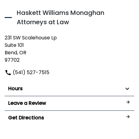
Haskett Williams Monaghan
Attorneys at Law
231 SW Scalehouse Lp
Suite 101
Bend, OR
97702
(541) 527-7515
Hours
Leave a Review
Get Directions