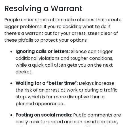
Resolving a Warrant
People under stress often make choices that create
bigger problems. If you’re deciding what to do if
there’s a warrant out for your arrest, steer clear of
these pitfalls to protect your options:
Ignoring calls or letters:
Silence can trigger
additional violations and tougher conditions,
while a quick call often gets you on the next
docket.
Waiting for a “better time”:
Delays increase
the risk of an arrest at work or during a traffic
stop, which is far more disruptive than a
planned appearance.
Posting on social media:
Public comments are
easily misinterpreted and can resurface later,