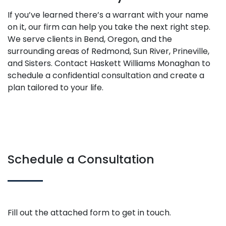
If you’ve learned there’s a warrant with your name
on it, our firm can help you take the next right step.
We serve clients in Bend, Oregon, and the
surrounding areas of Redmond, Sun River, Prineville,
and Sisters. Contact Haskett Williams Monaghan to
schedule a confidential consultation and create a
plan tailored to your life.
Schedule a Consultation
Fill out the attached form to get in touch.