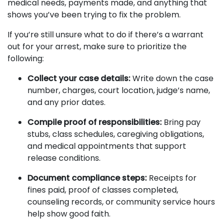
medical needs, payments made, and anything that
shows you’ve been trying to fix the problem.
If you’re still unsure what to do if there’s a warrant
out for your arrest, make sure to prioritize the
following:
Collect your case details:
Write down the case
number, charges, court location, judge’s name,
and any prior dates.
Compile proof of responsibilities:
Bring pay
stubs, class schedules, caregiving obligations,
and medical appointments that support
release conditions.
Document compliance steps:
Receipts for
fines paid, proof of classes completed,
counseling records, or community service hours
help show good faith.