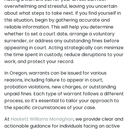
overwhelming and stressful, leaving you uncertain
about what steps to take next. If you find yourself in
this situation, begin by gathering accurate and
reliable information. This will help you determine
whether to set a court date, arrange a voluntary
surrender, or address any outstanding fines before
appearing in court. Acting strategically can minimize
the time spent in custody, reduce disruptions to your
work, and protect your record.
In Oregon, warrants can be issued for various
reasons, including failure to appear in court,
probation violations, new charges, or outstanding
unpaid fines. Each type of warrant follows a different
process, so it’s essential to tailor your approach to
the specific circumstances of your case.
At
Haskett Williams Monaghan
, we provide clear and
actionable guidance for individuals facing an active