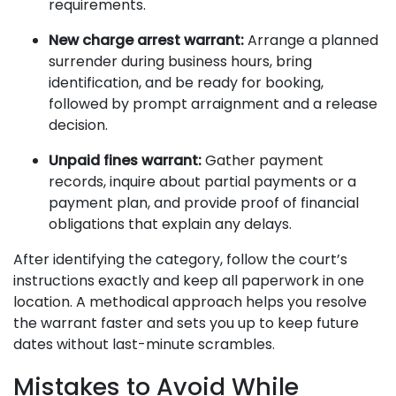
requirements.
New charge arrest warrant:
Arrange a planned
surrender during business hours, bring
identification, and be ready for booking,
followed by prompt arraignment and a release
decision.
Unpaid fines warrant:
Gather payment
records, inquire about partial payments or a
payment plan, and provide proof of financial
obligations that explain any delays.
After identifying the category, follow the court’s
instructions exactly and keep all paperwork in one
location. A methodical approach helps you resolve
the warrant faster and sets you up to keep future
dates without last-minute scrambles.
Mistakes to Avoid While