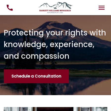
Protecting your rights with
knowledge, experience,
and compassion
Schedule a Consultation