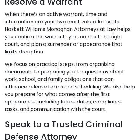
Resolve a Warrant
When there’s an active warrant, time and
information are your two most valuable assets.
Haskett Williams Monaghan Attorneys at Law helps
you confirm the warrant type, contact the right
court, and plan a surrender or appearance that
limits disruption.
We focus on practical steps, from organizing
documents to preparing you for questions about
work, school, and family obligations that can
influence release terms and scheduling. We also help
you prepare for what comes after the first
appearance, including future dates, compliance
tasks, and communication with the court.
Speak to a Trusted Criminal
Defense Attorney