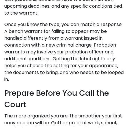
upcoming deadlines, and any specific conditions tied
to the warrant.
Once you know the type, you can match a response.
A bench warrant for failing to appear may be
handled differently from a warrant issued in
connection with a new criminal charge. Probation
warrants may involve your probation officer and
additional conditions. Getting the label right early
helps you choose the setting for your appearance,
the documents to bring, and who needs to be looped
in.
Prepare Before You Call the
Court
The more organized you are, the smoother your first
conversation will be. Gather proof of work, school,