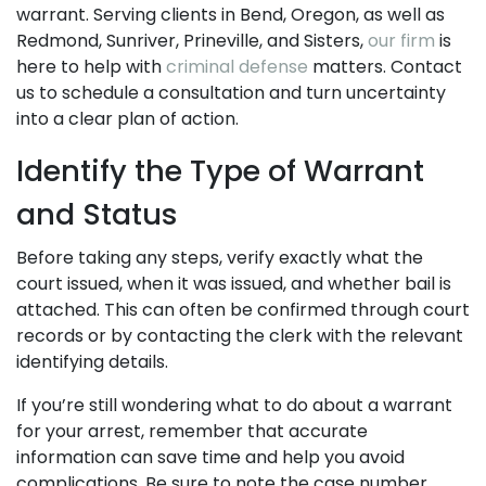
warrant. Serving clients in Bend, Oregon, as well as
Redmond, Sunriver, Prineville, and Sisters,
our firm
is
here to help with
criminal defense
matters. Contact
us to schedule a consultation and turn uncertainty
into a clear plan of action.
Identify the Type of Warrant
and Status
Before taking any steps, verify exactly what the
court issued, when it was issued, and whether bail is
attached. This can often be confirmed through court
records or by contacting the clerk with the relevant
identifying details.
If you’re still wondering what to do about a warrant
for your arrest, remember that accurate
information can save time and help you avoid
complications. Be sure to note the case number,