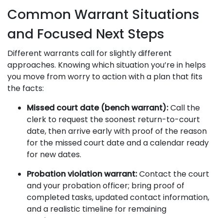
Common Warrant Situations
and Focused Next Steps
Different warrants call for slightly different
approaches. Knowing which situation you’re in helps
you move from worry to action with a plan that fits
the facts:
Missed court date (bench warrant):
Call the
clerk to request the soonest return-to-court
date, then arrive early with proof of the reason
for the missed court date and a calendar ready
for new dates.
Probation violation warrant:
Contact the court
and your probation officer; bring proof of
completed tasks, updated contact information,
and a realistic timeline for remaining