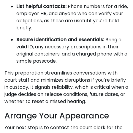
List helpful contacts:
Phone numbers for a ride,
employer HR, and anyone who can verify your
obligations, as these are useful if you’re held
briefly.
Secure identification and essentials:
Bring a
valid ID, any necessary prescriptions in their
original containers, and a charged phone with a
simple passcode.
This preparation streamlines conversations with
court staff and minimizes disruptions if you’re briefly
in custody. It signals reliability, which is critical when a
judge decides on release conditions, future dates, or
whether to reset a missed hearing.
Arrange Your Appearance
Your next step is to contact the court clerk for the