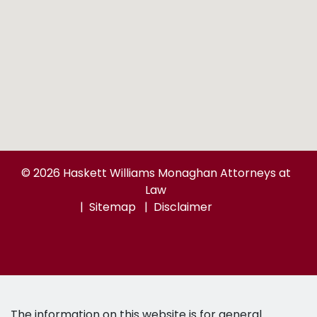
© 2026 Haskett Williams Monaghan Attorneys at
Law
Sitemap
Disclaimer
The information on this website is for general