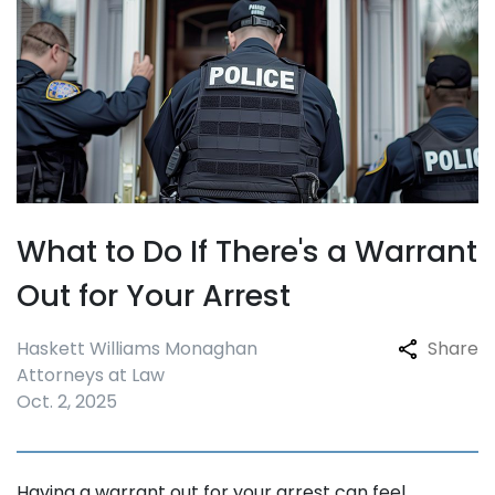
What to Do If There's a Warrant
Out for Your Arrest
Haskett Williams Monaghan
Share
Attorneys at Law
Oct. 2, 2025
Having a warrant out for your arrest can feel