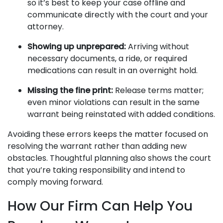
so it’s best to keep your case offline and
communicate directly with the court and your
attorney.
Showing up unprepared:
Arriving without
necessary documents, a ride, or required
medications can result in an overnight hold.
Missing the fine print:
Release terms matter;
even minor violations can result in the same
warrant being reinstated with added conditions.
Avoiding these errors keeps the matter focused on
resolving the warrant rather than adding new
obstacles. Thoughtful planning also shows the court
that you’re taking responsibility and intend to
comply moving forward.
How Our Firm Can Help You