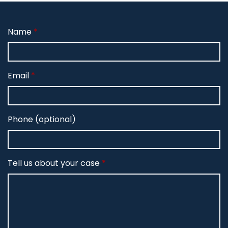
Name
Email
Phone (optional)
Tell us about your case