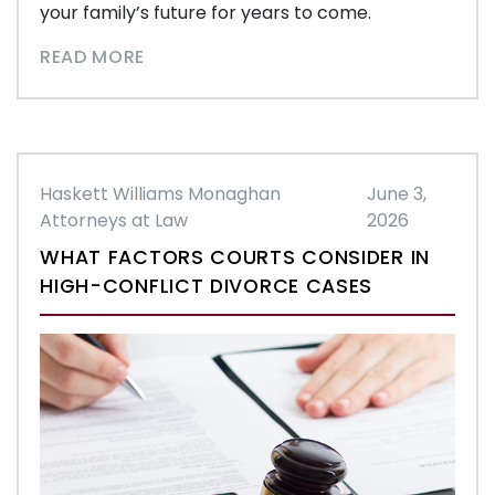
your family’s future for years to come.
READ MORE
Haskett Williams Monaghan
June 3,
Attorneys at Law
2026
WHAT FACTORS COURTS CONSIDER IN
HIGH-CONFLICT DIVORCE CASES