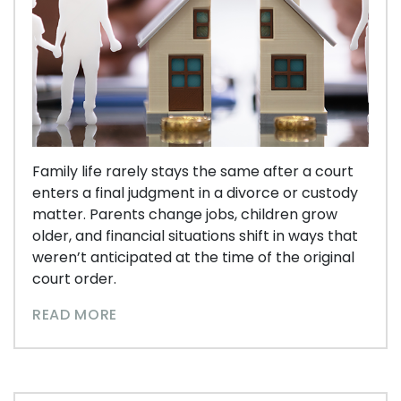
Family life rarely stays the same after a court
enters a final judgment in a divorce or custody
matter. Parents change jobs, children grow
older, and financial situations shift in ways that
weren’t anticipated at the time of the original
court order.
READ MORE