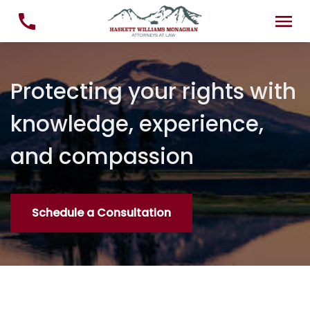
Protecting your rights with
knowledge, experience,
and compassion
Schedule a Consultation