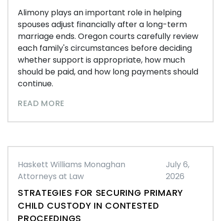
Alimony plays an important role in helping
spouses adjust financially after a long-term
marriage ends. Oregon courts carefully review
each family's circumstances before deciding
whether support is appropriate, how much
should be paid, and how long payments should
continue.
READ MORE
Haskett Williams Monaghan
July 6,
Attorneys at Law
2026
STRATEGIES FOR SECURING PRIMARY
CHILD CUSTODY IN CONTESTED
PROCEEDINGS