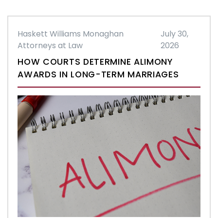
Haskett Williams Monaghan
July 30,
Attorneys at Law
2026
HOW COURTS DETERMINE ALIMONY
AWARDS IN LONG-TERM MARRIAGES