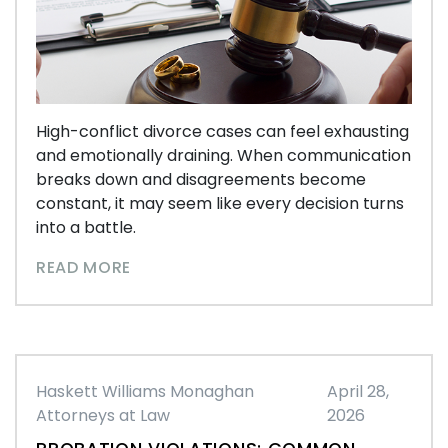
High-conflict divorce cases can feel exhausting
and emotionally draining. When communication
breaks down and disagreements become
constant, it may seem like every decision turns
into a battle.
READ MORE
Haskett Williams Monaghan
April 28,
Attorneys at Law
2026