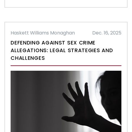
Haskett Williams Monaghan
Dec. 16, 2025
DEFENDING AGAINST SEX CRIME
ALLEGATIONS: LEGAL STRATEGIES AND
CHALLENGES