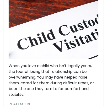
When you love a child who isn’t legally yours,
the fear of losing that relationship can be
overwhelming. You may have helped raise
them, cared for them during difficult times, or
been the one they turn to for comfort and
stability.
READ MORE