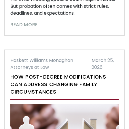
But probation often comes with strict rules,
deadlines, and expectations.
READ MORE
Haskett Williams Monaghan
March 25,
Attorneys at Law
2026
HOW POST-DECREE MODIFICATIONS
CAN ADDRESS CHANGING FAMILY
CIRCUMSTANCES