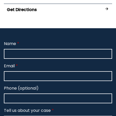
Get Directions
Name
Email
Phone (optional)
Tell us about your case