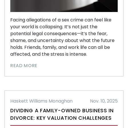
Facing allegations of a sex crime can feel like
your world is collapsing. It’s not just the
potential legal consequences—it’s the fear,
shame, and uncertainty about what the future
holds. Friends, family, and work life can all be
affected, and the stress is intense.
READ MORE
Haskett Williams Monaghan
Nov. 10, 2025
DIVIDING A FAMILY-OWNED BUSINESS IN
DIVORCE: KEY VALUATION CHALLENGES