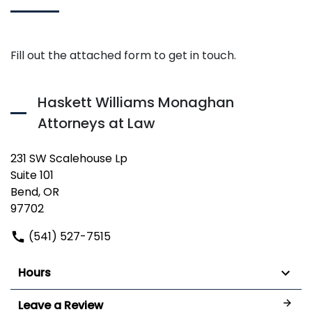
Fill out the attached form to get in touch.
Haskett Williams Monaghan
Attorneys at Law
231 SW Scalehouse Lp
Suite 101
Bend, OR
97702
(541) 527-7515
Hours
Leave a Review