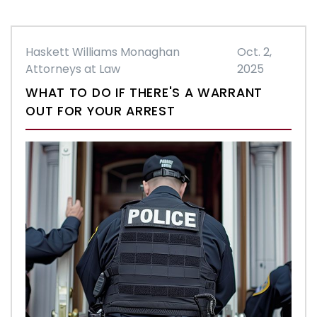
Haskett Williams Monaghan
Oct. 2,
Attorneys at Law
2025
WHAT TO DO IF THERE'S A WARRANT
OUT FOR YOUR ARREST