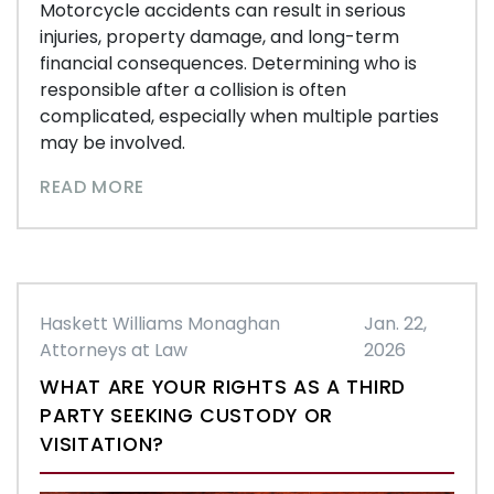
Motorcycle accidents can result in serious
injuries, property damage, and long-term
financial consequences. Determining who is
responsible after a collision is often
complicated, especially when multiple parties
may be involved.
READ MORE
Haskett Williams Monaghan
Jan. 22,
Attorneys at Law
2026
WHAT ARE YOUR RIGHTS AS A THIRD
PARTY SEEKING CUSTODY OR
VISITATION?