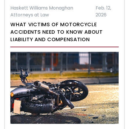
Haskett Williams Monaghan
Feb. 12,
Attorneys at Law
2026
WHAT VICTIMS OF MOTORCYCLE
ACCIDENTS NEED TO KNOW ABOUT
LIABILITY AND COMPENSATION