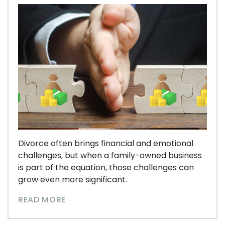
Divorce often brings financial and emotional
challenges, but when a family-owned business
is part of the equation, those challenges can
grow even more significant.
READ MORE