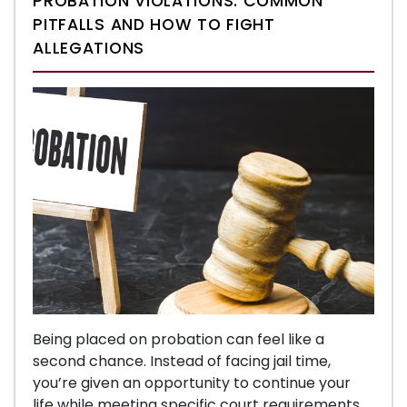
PROBATION VIOLATIONS: COMMON
PITFALLS AND HOW TO FIGHT
ALLEGATIONS
Being placed on probation can feel like a
second chance. Instead of facing jail time,
you’re given an opportunity to continue your
life while meeting specific court requirements.