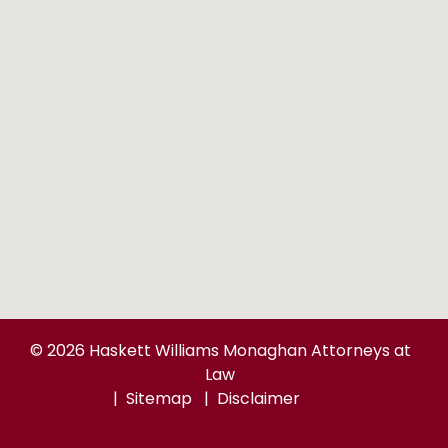
© 2026 Haskett Williams Monaghan Attorneys at
Law
Sitemap
Disclaimer