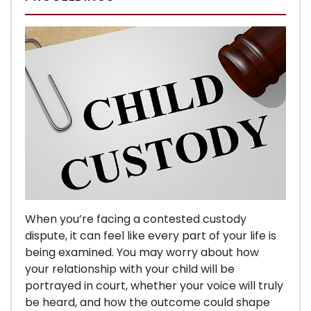
When you’re facing a contested custody
dispute, it can feel like every part of your life is
being examined. You may worry about how
your relationship with your child will be
portrayed in court, whether your voice will truly
be heard, and how the outcome could shape