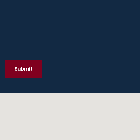
Submit