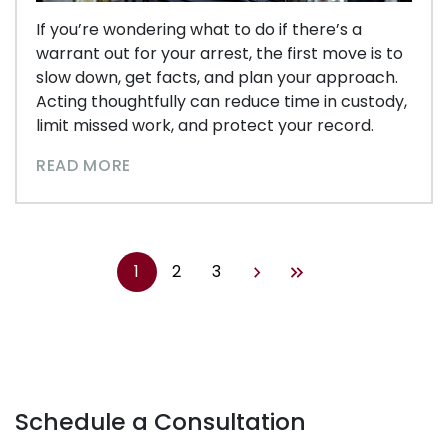
If you’re wondering what to do if there’s a
warrant out for your arrest, the first move is to
slow down, get facts, and plan your approach.
Acting thoughtfully can reduce time in custody,
limit missed work, and protect your record.
READ MORE
1
2
3
Schedule a Consultation